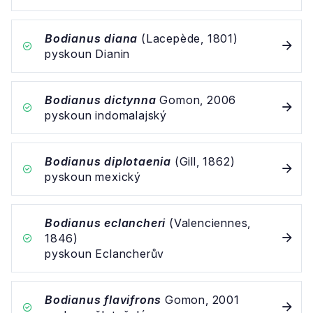
Bodianus diana
(Lacepède, 1801)
pyskoun Dianin
Bodianus dictynna
Gomon, 2006
pyskoun indomalajský
Bodianus diplotaenia
(Gill, 1862)
pyskoun mexický
Bodianus eclancheri
(Valenciennes,
1846)
pyskoun Eclancherův
Bodianus flavifrons
Gomon, 2001