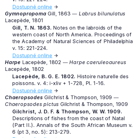
Dostupné online
Gymnopropoma
Gill, 1863 ―
Labrus bilunulatus
Lacepède, 1801
Gill, T. N. 1863.
Notes on the labroids of the
western coast of North America. Proceedings of
the Academy of Natural Sciences of Philadelphia
v. 15: 221-224.
Dostupné online
Harpe
Lacepède, 1802 ―
Harpe caeruleoaureus
Lacepède, 1802
Lacepède, B. G. E. 1802.
Histoire naturelle des
poissons. v. 4: i-xliv + 1-728, Pl. 1-16.
Dostupné online
Chaeropsodes
Gilchrist & Thompson, 1909 ―
Chaeropsodes pictus
Gilchrist & Thompson, 1909
Gilchrist, J. D. F. & Thompson, W. W. 1909.
Descriptions of fishes from the coast of Natal
(Part II.). Annals of the South African Museum v.
6 (pt 3, no. 5): 213-279.