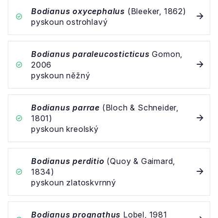
Bodianus oxycephalus
(Bleeker, 1862)
pyskoun ostrohlavý
Bodianus paraleucosticticus
Gomon,
2006
pyskoun něžný
Bodianus parrae
(Bloch & Schneider,
1801)
pyskoun kreolský
Bodianus perditio
(Quoy & Gaimard,
1834)
pyskoun zlatoskvrnný
Bodianus prognathus
Lobel, 1981