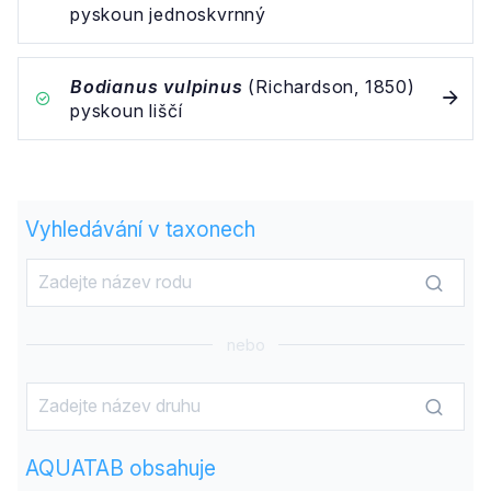
pyskoun jednoskvrnný
Bodianus vulpinus
(Richardson, 1850)
pyskoun liščí
Vyhledávání v taxonech
nebo
AQUATAB obsahuje