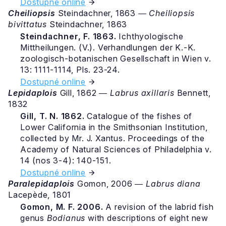
Dostupné online
Cheiliopsis
Steindachner, 1863 ―
Cheiliopsis
bivittatus
Steindachner, 1863
Steindachner, F. 1863.
Ichthyologische
Mittheilungen. (V.). Verhandlungen der K.-K.
zoologisch-botanischen Gesellschaft in Wien v.
13: 1111-1114, Pls. 23-24.
Dostupné online
Lepidaplois
Gill, 1862 ―
Labrus axillaris
Bennett,
1832
Gill, T. N. 1862.
Catalogue of the fishes of
Lower California in the Smithsonian Institution,
collected by Mr. J. Xantus. Proceedings of the
Academy of Natural Sciences of Philadelphia v.
14 (nos 3-4): 140-151.
Dostupné online
Paralepidaplois
Gomon, 2006 ―
Labrus diana
Lacepède, 1801
Gomon, M. F. 2006.
A revision of the labrid fish
genus
Bodianus
with descriptions of eight new