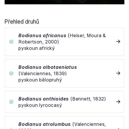
Přehled druhů
Bodianus africanus
(Heiser, Moura &
Robertson, 2000)
pyskoun africký
Bodianus albotaeniatus
(Valenciennes, 1839)
pyskoun bělopruhý
Bodianus anthioides
(Bennett, 1832)
pyskoun lyroocasý
Bodianus atrolumbus
(Valenciennes,