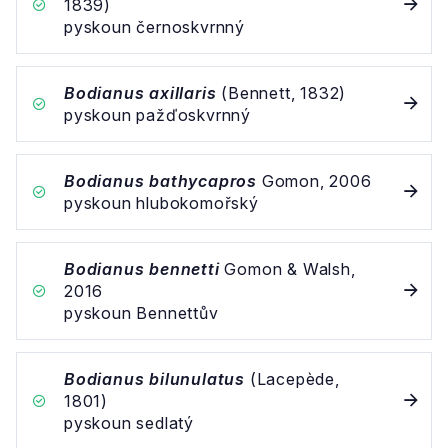
1839)
pyskoun černoskvrnný
Bodianus axillaris
(Bennett, 1832)
pyskoun pažďoskvrnný
Bodianus bathycapros
Gomon, 2006
pyskoun hlubokomořský
Bodianus bennetti
Gomon & Walsh,
2016
pyskoun Bennettův
Bodianus bilunulatus
(Lacepède,
1801)
pyskoun sedlatý