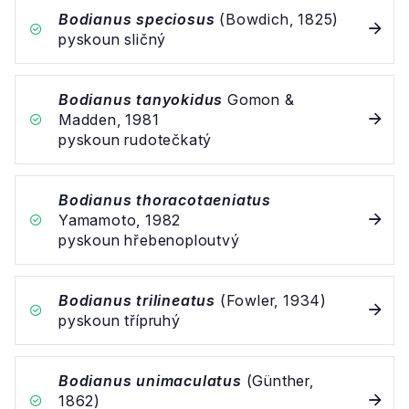
Bodianus speciosus
(Bowdich, 1825)
pyskoun sličný
Bodianus tanyokidus
Gomon &
Madden, 1981
pyskoun rudotečkatý
Bodianus thoracotaeniatus
Yamamoto, 1982
pyskoun hřebenoploutvý
Bodianus trilineatus
(Fowler, 1934)
pyskoun třípruhý
Bodianus unimaculatus
(Günther,
1862)