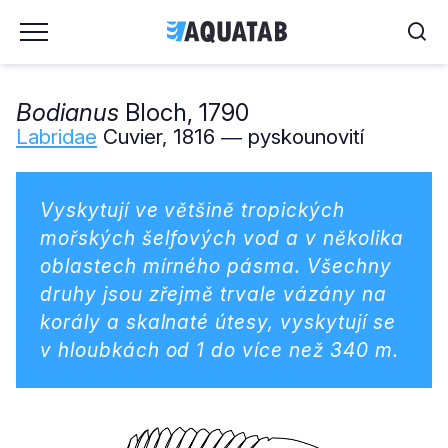
Bodianus
Bloch, 1790
Labridae
Cuvier, 1816 ― pyskounovití
Vyskytují ve většině tropických
mořských šelfových vod a v několika
oblastech mírného pásma. Všechny
druhy jsou zřejmě trvale vázány na
korály a skalnaté útesy, vyskytují se
v hloubkách od 1 do více než 340 m.