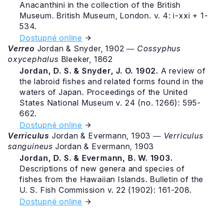
Anacanthini in the collection of the British
Museum. British Museum, London. v. 4: i-xxi + 1-
534.
Dostupné online
Verreo
Jordan & Snyder, 1902 ―
Cossyphus
oxycephalus
Bleeker, 1862
Jordan, D. S. & Snyder, J. O. 1902.
A review of
the labroid fishes and related forms found in the
waters of Japan. Proceedings of the United
States National Museum v. 24 (no. 1266): 595-
662.
Dostupné online
Verriculus
Jordan & Evermann, 1903 ―
Verriculus
sanguineus
Jordan & Evermann, 1903
Jordan, D. S. & Evermann, B. W. 1903.
Descriptions of new genera and species of
fishes from the Hawaiian Islands. Bulletin of the
U. S. Fish Commission v. 22 (1902): 161-208.
Dostupné online