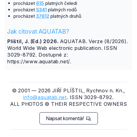
procházet
615
platných čeledí
procházet
5341
platných rodů
procházet
37612
platných druhů
Jak citovat AQUATAB?
Plíštil, J. (Ed.) 2026.
AQUATAB. Verze (8/2026).
World Wide Web electronic publication. ISSN
3029-8792. Dostupné z:
https://www.aquatab.net/.
© 2001 — 2026 JIŘÍ PLÍŠTIL, Rychnov n. Kn.,
info@aquatab.net
. ISSN 3029-8792.
ALL PHOTOS © THEIR RESPECTIVE OWNERS
Napsat komentář