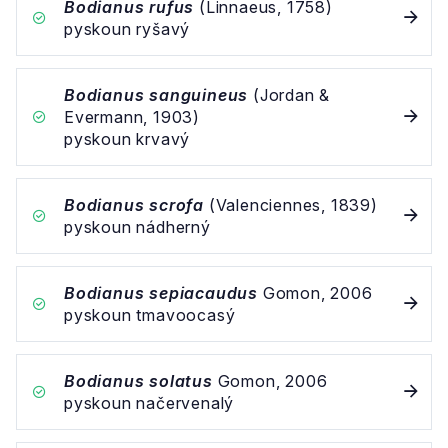
Bodianus rufus
(Linnaeus, 1758)
pyskoun ryšavý
Bodianus sanguineus
(Jordan &
Evermann, 1903)
pyskoun krvavý
Bodianus scrofa
(Valenciennes, 1839)
pyskoun nádherný
Bodianus sepiacaudus
Gomon, 2006
pyskoun tmavoocasý
Bodianus solatus
Gomon, 2006
pyskoun načervenalý