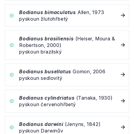
Bodianus bimaculatus
Allen, 1973
pyskoun žlutohřbetý
Bodianus brasiliensis
(Heiser, Moura &
Robertson, 2000)
pyskoun brazilský
Bodianus busellatus
Gomon, 2006
pyskoun sedlovitý
Bodianus cylindriatus
(Tanaka, 1930)
pyskoun červenohřbetý
Bodianus darwini
(Jenyns, 1842)
pyskoun Darwinův