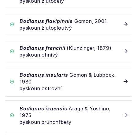
pyskoun žlutočelý
Bodianus flavipinnis
Gomon, 2001
pyskoun žlutoploutvý
Bodianus frenchii
(Klunzinger, 1879)
pyskoun ohnivý
Bodianus insularis
Gomon & Lubbock,
1980
pyskoun ostrovní
Bodianus izuensis
Araga & Yoshino,
1975
pyskoun pruhohřbetý