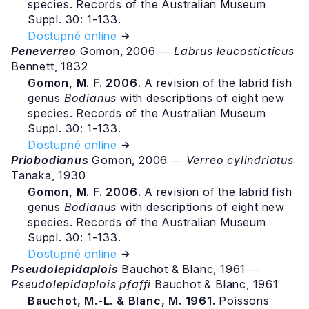
species. Records of the Australian Museum
Suppl. 30: 1-133.
Dostupné online
Peneverreo
Gomon, 2006 ―
Labrus leucosticticus
Bennett, 1832
Gomon, M. F. 2006.
A revision of the labrid fish
genus
Bodianus
with descriptions of eight new
species. Records of the Australian Museum
Suppl. 30: 1-133.
Dostupné online
Priobodianus
Gomon, 2006 ―
Verreo cylindriatus
Tanaka, 1930
Gomon, M. F. 2006.
A revision of the labrid fish
genus
Bodianus
with descriptions of eight new
species. Records of the Australian Museum
Suppl. 30: 1-133.
Dostupné online
Pseudolepidaplois
Bauchot & Blanc, 1961 ―
Pseudolepidaplois pfaffi
Bauchot & Blanc, 1961
Bauchot, M.-L. & Blanc, M. 1961.
Poissons