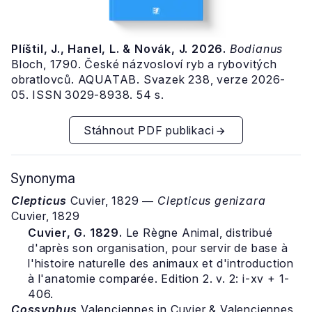
Plíštil, J., Hanel, L. & Novák, J. 2026.
Bodianus
Bloch, 1790. České názvosloví ryb a rybovitých
obratlovců. AQUATAB. Svazek 238, verze 2026-
05. ISSN 3029-8938. 54 s.
Stáhnout PDF publikaci
Synonyma
Clepticus
Cuvier, 1829 ―
Clepticus genizara
Cuvier, 1829
Cuvier, G. 1829.
Le Règne Animal, distribué
d'après son organisation, pour servir de base à
l'histoire naturelle des animaux et d'introduction
à l'anatomie comparée. Edition 2. v. 2: i-xv + 1-
406.
Cossyphus
Valenciennes in Cuvier & Valenciennes,