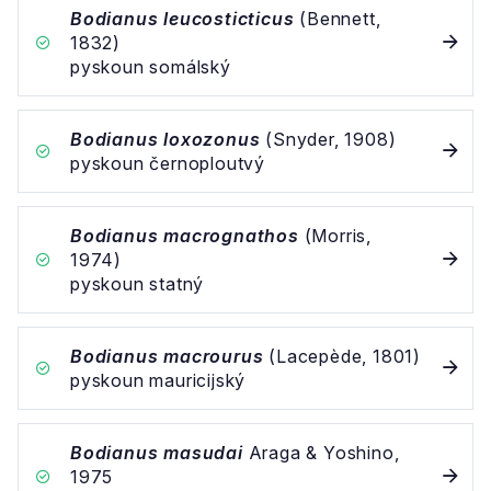
Bodianus leucosticticus
(Bennett,
1832)
pyskoun somálský
Bodianus loxozonus
(Snyder, 1908)
pyskoun černoploutvý
Bodianus macrognathos
(Morris,
1974)
pyskoun statný
Bodianus macrourus
(Lacepède, 1801)
pyskoun mauricijský
Bodianus masudai
Araga & Yoshino,
1975