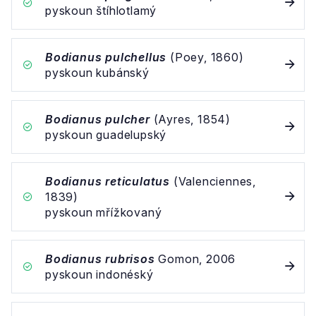
pyskoun štíhlotlamý
Bodianus pulchellus
(Poey, 1860)
pyskoun kubánský
Bodianus pulcher
(Ayres, 1854)
pyskoun guadelupský
Bodianus reticulatus
(Valenciennes,
1839)
pyskoun mřížkovaný
Bodianus rubrisos
Gomon, 2006
pyskoun indonéský