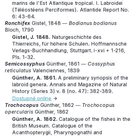
marins de l'Est Atlantique tropical. I. Labroidei
(Téléostéens Perciformes). Atlantide Report No.
6: 43-64.
Ronchifex
Gistel, 1848 ―
Bodianus bodianus
Bloch, 1790
Gistel, J. 1848.
Naturgeschichte des
Thierreichs, für höhere Schulen. Hoffmannsche
Verlags-Buchhandlung, Stuttgart. i-xvi + 1-216,
Pls. 1-32.
Semicossyphus
Günther, 1861 ―
Cossyphus
reticulatus
Valenciennes, 1839
Günther, A. 1861.
A preliminary synopsis of the
labroid genera. Annals and Magazine of Natural
History (Series 3) v. 8 (no. 47): 382-389.
Dostupné online
Trochocopus
Günther, 1862 ―
Trochocopus
opercularis
Günther, 1862
Günther, A. 1862.
Catalogue of the fishes in the
British Museum. Catalogue of the
Acanthopterygii, Pharyngognathi and