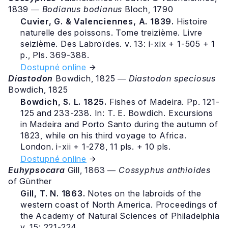
1839 ―
Bodianus bodianus
Bloch, 1790
Cuvier, G. & Valenciennes, A. 1839.
Histoire
naturelle des poissons. Tome treizième. Livre
seizième. Des Labroïdes. v. 13: i-xix + 1-505 + 1
p., Pls. 369-388.
Dostupné online
Diastodon
Bowdich, 1825 ―
Diastodon speciosus
Bowdich, 1825
Bowdich, S. L. 1825.
Fishes of Madeira. Pp. 121-
125 and 233-238. In: T. E. Bowdich. Excursions
in Madeira and Porto Santo during the autumn of
1823, while on his third voyage to Africa.
London. i-xii + 1-278, 11 pls. + 10 pls.
Dostupné online
Euhypsocara
Gill, 1863 ―
Cossyphus anthioides
of Günther
Gill, T. N. 1863.
Notes on the labroids of the
western coast of North America. Proceedings of
the Academy of Natural Sciences of Philadelphia
v. 15: 221-224.