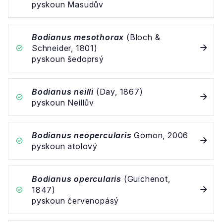
pyskoun Masudův
Bodianus mesothorax
(Bloch &
Schneider, 1801)
pyskoun šedoprsý
Bodianus neilli
(Day, 1867)
pyskoun Neillův
Bodianus neopercularis
Gomon, 2006
pyskoun atolový
Bodianus opercularis
(Guichenot,
1847)
pyskoun červenopásý