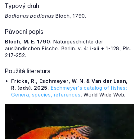
Typový druh
Bodianus bodianus
Bloch, 1790.
Původní popis
Bloch, M. E. 1790.
Naturgeschichte der
ausländischen Fische. Berlin. v. 4: i-xii + 1-128, Pls.
217-252.
Použitá literatura
Fricke, R., Eschmeyer, W. N. & Van der Laan,
R. (eds). 2025.
Eschmeyer's catalog of fishes:
Genera, species, references
. World Wide Web.