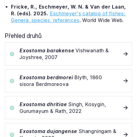
Fricke, R., Eschmeyer, W. N. & Van der Laan,
R. (eds). 2025.
Eschmeyer's catalog of fishes:
Genera, species, references
. World Wide Web.
Přehled druhů
Exostoma barakense
Vishwanath &
Joyshree, 2007
Exostoma berdmorei
Blyth, 1860
sisora Berdmoreova
Exostoma dhritiae
Singh, Kosygin,
Gurumayum & Rath, 2022
Exostoma dujangense
Shangningam &