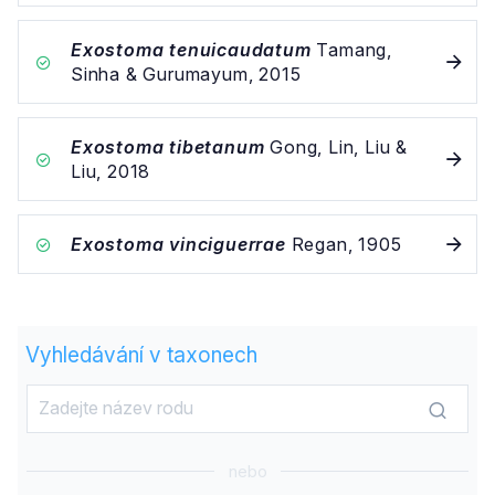
Exostoma tenuicaudatum
Tamang,
Sinha & Gurumayum, 2015
Exostoma tibetanum
Gong, Lin, Liu &
Liu, 2018
Exostoma vinciguerrae
Regan, 1905
Vyhledávání v taxonech
nebo