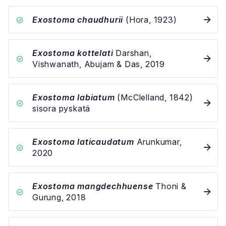
Exostoma chaudhurii
(Hora, 1923)
Exostoma kottelati
Darshan,
Vishwanath, Abujam & Das, 2019
Exostoma labiatum
(McClelland, 1842)
sisora pyskatá
Exostoma laticaudatum
Arunkumar,
2020
Exostoma mangdechhuense
Thoni &
Gurung, 2018