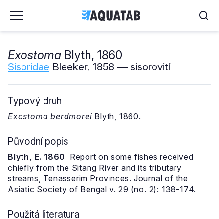
Exostoma
Blyth, 1860
Sisoridae
Bleeker, 1858 ― sisorovití
Typový druh
Exostoma berdmorei
Blyth, 1860.
Původní popis
Blyth, E. 1860.
Report on some fishes received
chiefly from the Sitang River and its tributary
streams, Tenasserim Provinces. Journal of the
Asiatic Society of Bengal v. 29 (no. 2): 138-174.
Použitá literatura